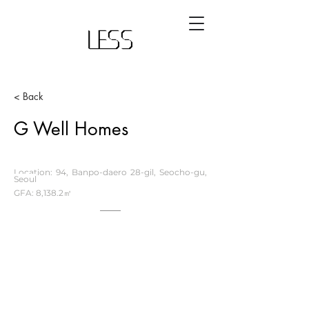
< Back
G Well Homes
Location: 94, Banpo-daero 28-gil, Seocho-gu,
Seoul
GFA: 8,138.2㎡