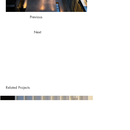
Previous
Next
Related Projects
Project L