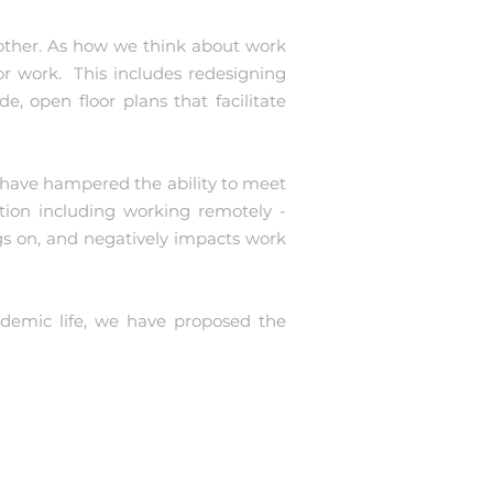
other. As how we think about work
r work. This includes redesigning
e, open floor plans that facilitate
c have hampered the ability to meet
tion including working remotely -
s on, and negatively impacts work
ndemic life, we have proposed the