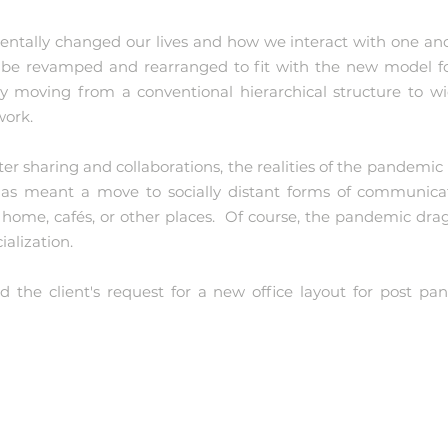
tally changed our lives and how we interact with one an
be revamped and rearranged to fit with the new model fo
ly moving from a conventional hierarchical structure to wid
work.
ter sharing and collaborations, the realities of the pandemi
, has meant a move to socially distant forms of communica
ome, cafés, or other places. Of course, the pandemic drag
ialization.
 the client's request for a new office layout for post pa