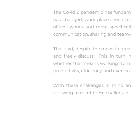
The Covid19 pandemic has fundamen
has changed, work places need to 
office layouts, and more specifical
communication, sharing and team
That said, despite the move to grea
and freely discuss. This, in turn
whether that means working from h
productivity, efficiency, and even soc
With these challenges in mind and
following to meet these challenges.