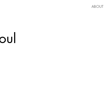
ABOUT
oul