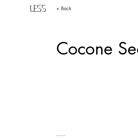
< Back
Cocone Se