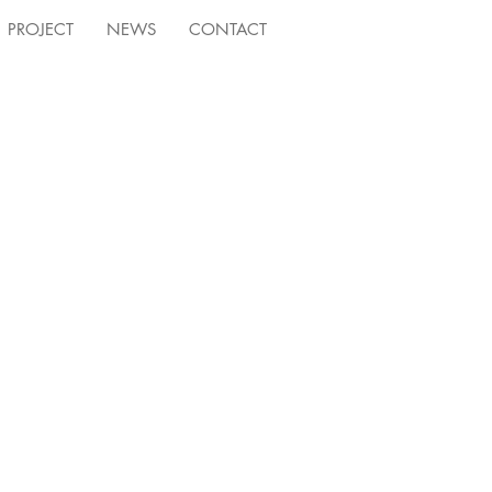
PROJECT
NEWS
CONTACT